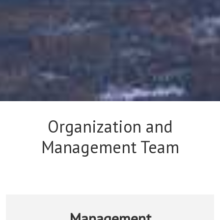
Organization and
Management Team
Management