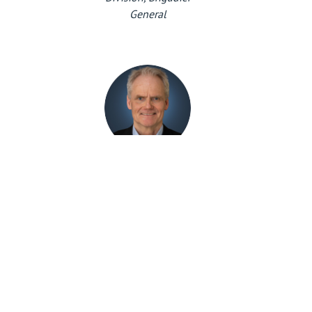
General
Eiliv Ofigsbø
Head of CIS-division