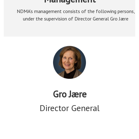
NDMA’s management consists of the following persons,
under the supervision of Director General Gro Jære
Gro Jære
Director General