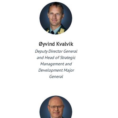
Øyvind Kvalvik
Deputy Director General
and Head of Strategic
Management and
Development Major
General