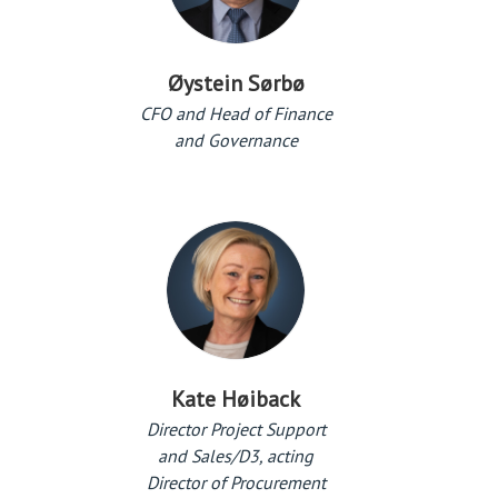
Øystein Sørbø
CFO and Head of Finance
and Governance
Kate Høiback
Director Project Support
and Sales/D3, acting
Director of Procurement