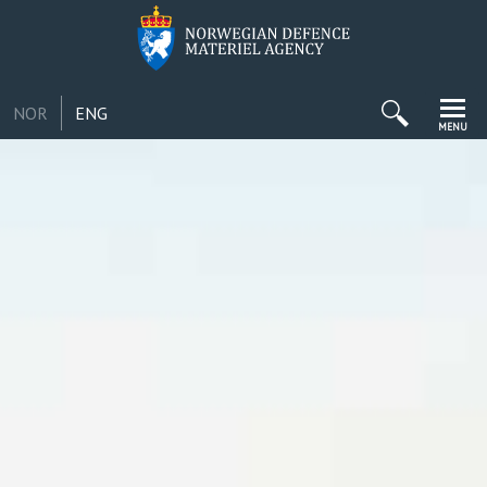
NOR
ENG
MENU