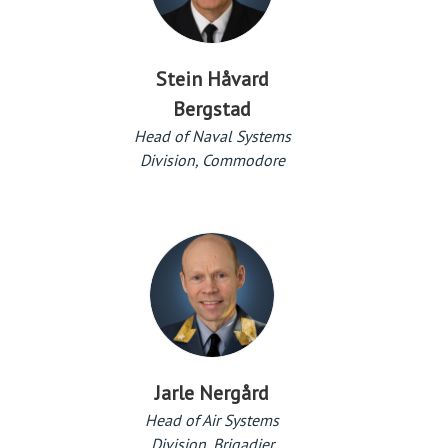
Stein Håvard
Bergstad
Head of Naval Systems
Division, Commodore
Jarle Nergård
Head of Air Systems
Division, Brigadier