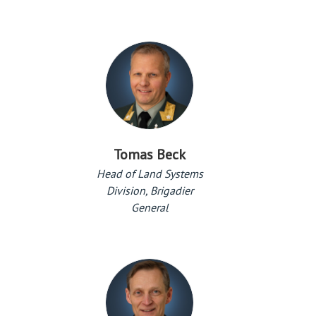
Tomas Beck
Head of Land Systems
Division, Brigadier
General