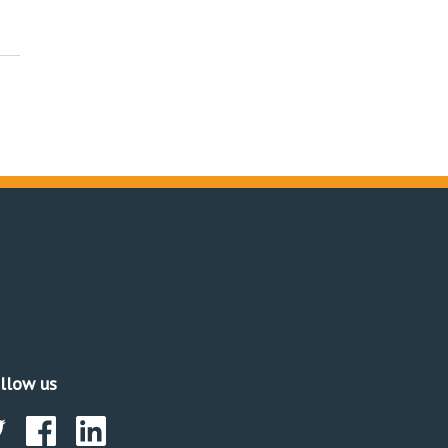
llow us