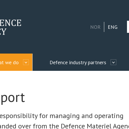
NOR
ENG
hat we do
Defence industry partners
port
esponsibility for managing and operating
handed over from the Defence Materiel Agenc