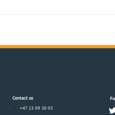
Contact us
Fo
+47 23 09 30 03