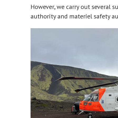
However, we carry out several s
authority and materiel safety au