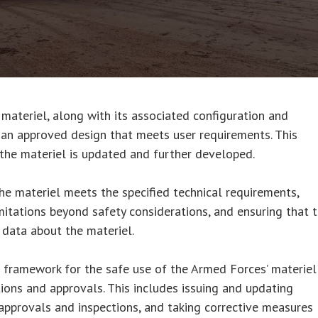
 materiel, along with its associated configuration and
an approved design that meets user requirements. This
 the materiel is updated and further developed.
the materiel meets the specified technical requirements,
itations beyond safety considerations, and ensuring that 
 data about the materiel.
e framework for the safe use of the Armed Forces’ materiel
tions and approvals. This includes issuing and updating
approvals and inspections, and taking corrective measures