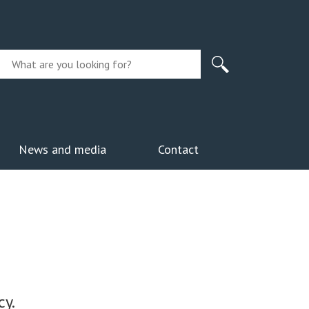
News and media
Contact
y.