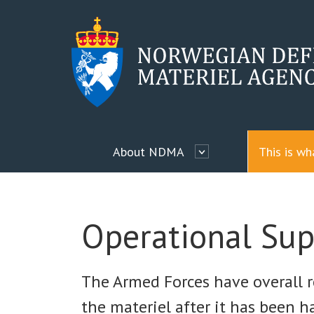
About NDMA
This is w
Operational Sup
The Armed Forces have overall r
the materiel after it has been 