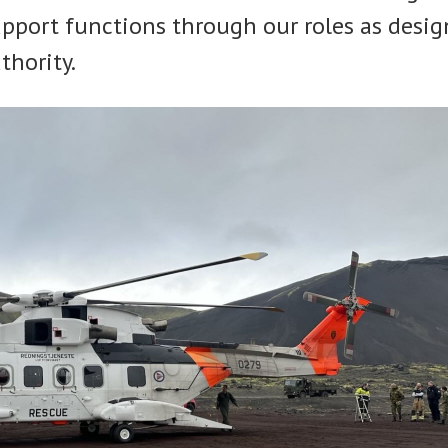
upport functions through our roles as desig
thority.