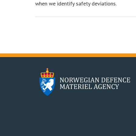
when we identify safety deviations.