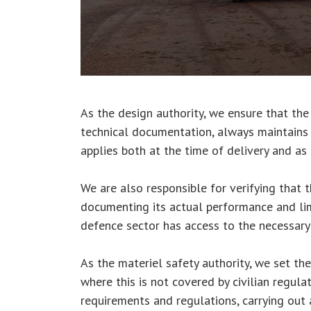
As the design authority, we ensure that the
technical documentation, always maintains 
applies both at the time of delivery and as
We are also responsible for verifying that 
documenting its actual performance and lim
defence sector has access to the necessary
As the materiel safety authority, we set th
where this is not covered by civilian regula
requirements and regulations, carrying out 